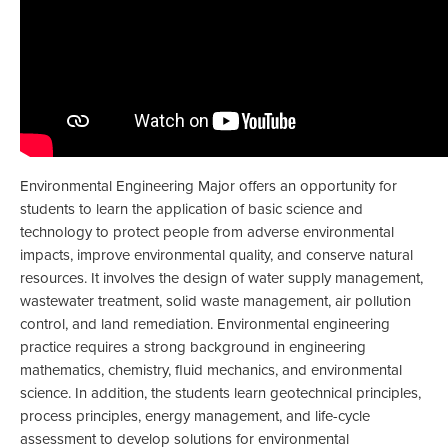
Environmental Engineering Major offers an opportunity for
students to learn the application of basic science and
technology to protect people from adverse environmental
impacts, improve environmental quality, and conserve natural
resources. It involves the design of water supply management,
wastewater treatment, solid waste management, air pollution
control, and land remediation. Environmental engineering
practice requires a strong background in engineering
mathematics, chemistry, fluid mechanics, and environmental
science. In addition, the students learn geotechnical principles,
process principles, energy management, and life-cycle
assessment to develop solutions for environmental