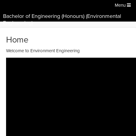
Menu
Bachelor of Engineering (Honours) (Environmental
Engineering)
Home
Welcome to Environment Engineering