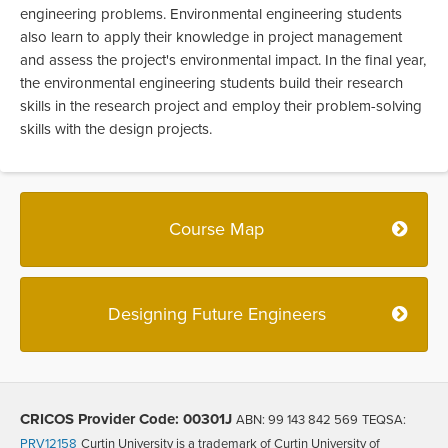
engineering problems. Environmental engineering students
also learn to apply their knowledge in project management
and assess the project's environmental impact. In the final year,
the environmental engineering students build their research
skills in the research project and employ their problem-solving
skills with the design projects.
Course Map
Designing Future Engineers
CRICOS Provider Code: 00301J
ABN: 99 143 842 569
TEQSA:
PRV12158
Curtin University is a trademark of Curtin University of