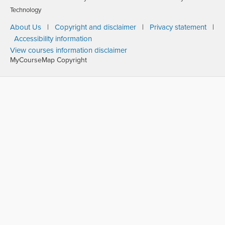
Technology
About Us
|
Copyright and disclaimer
|
Privacy statement
|
Accessibility information
View courses information disclaimer
MyCourseMap Copyright